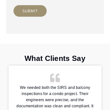
SUBMIT
What Clients Say
We needed both the SIRS and balcony
inspections for a condo project. Their
engineers were precise, and the
documentation was clean and compliant. It