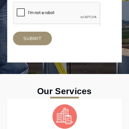
SUBMIT
Our Services