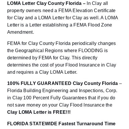
LOMA Letter Clay County Florida –
In Clay all
property owners need a FEMA Elevation Certificate
for Clay and a LOMA Letter for Clay as well. A LOMA
Letter is a Letter establishing a FEMA Flood Zone
Amendment.
FEMA for Clay County Florida periodically changes
the Geographical Regions where FLOODING is
determined by FEMA for Clay. This directly
determines the cost of your Flood Insurance in Clay
and requires a Clay LOMA Letter.
100% FULLY GUARANTEED Clay County Florida
–
Florida Building Engineering and Inspections, Corp.
in Clay 100 Percent Fully Guarantees that if you do
not save money on your Clay Flood Insurance the
Clay
LOMA Letter is FREE!!!
FLORIDA STATEWIDE Fastest Turnaround Time