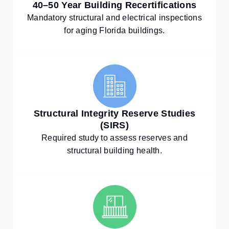
40–50 Year Building Recertifications
Mandatory structural and electrical inspections
for aging Florida buildings.
Structural Integrity Reserve Studies
(SIRS)
Required study to assess reserves and
structural building health.