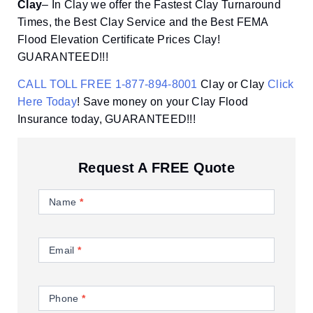
Clay
– In Clay we offer the Fastest Clay Turnaround
Times, the Best Clay Service and the Best FEMA
Flood Elevation Certificate Prices Clay!
GUARANTEED!!!
CALL TOLL FREE 1-877-894-8001
Clay or Clay
Click
Here Today
! Save money on your Clay Flood
Insurance today, GUARANTEED!!!
Request A FREE Quote
Contact
Us
Name
*
Email
*
Phone
*