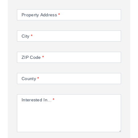
Property Address
*
City
*
ZIP Code
*
County
*
Interested In...
*