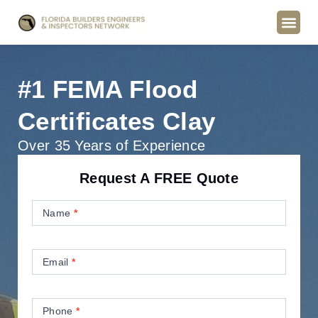
#1 FEMA Flood
Certificates Clay
Over 35 Years of Experience
Request A FREE Quote
Contact
Us
Name
*
Email
*
Phone
*