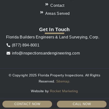
Contact
Areas Served
Get In Touch
Florida Builders Engineers & Land Surveying, Corp.
(877) 894-8001
info@inspectionsandengineering.com
© Copyright 2025 Florida Property Inspections. All Rights
Reserved.
Sitemap.
Website by
Rocket Marketing
CONTACT NOW
CALL NOW