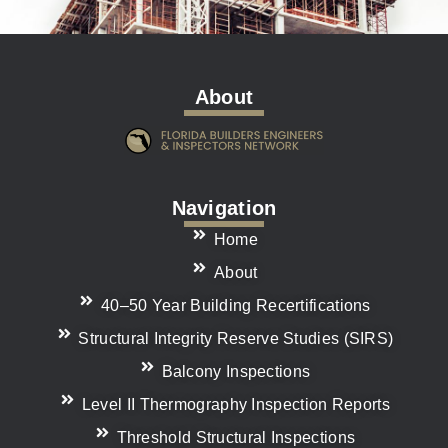
About
Navigation
Home
About
40–50 Year Building Recertifications
Structural Integrity Reserve Studies (SIRS)
Balcony Inspections
Level II Thermography Inspection Reports
Threshold Structural Inspections