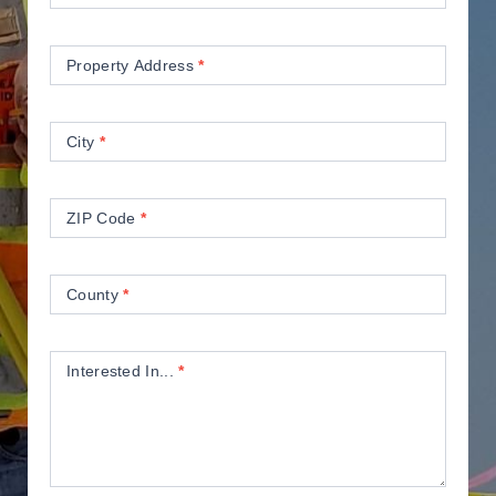
Property Address
*
City
*
ZIP Code
*
County
*
Interested In...
*