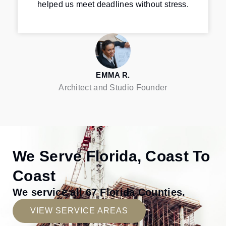
helped us meet deadlines without stress.
EMMA R.
Architect and Studio Founder
We Serve Florida, Coast To
Coast
We service all 67 Florida Counties.
VIEW SERVICE AREAS