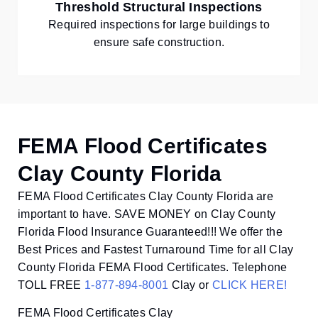
Threshold Structural Inspections
Required inspections for large buildings to
ensure safe construction.
FEMA Flood Certificates
Clay County Florida
FEMA Flood Certificates Clay County Florida are
important to have. SAVE MONEY on Clay County
Florida Flood Insurance Guaranteed!!! We offer the
Best Prices and Fastest Turnaround Time for all Clay
County Florida FEMA Flood Certificates. Telephone
TOLL FREE
1-877-894-8001
Clay or
CLICK HERE!
FEMA Flood Certificates Clay