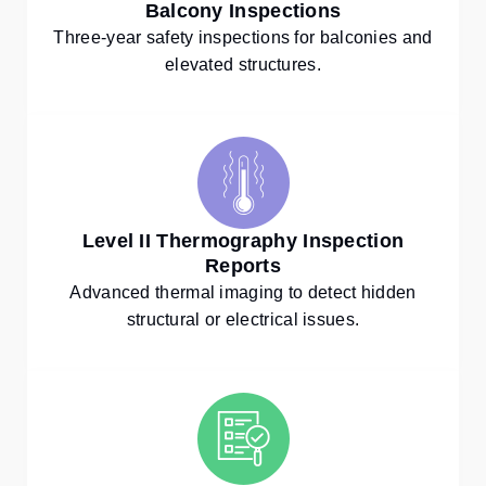
Balcony Inspections
Three-year safety inspections for balconies and
elevated structures.
Level II Thermography Inspection
Reports
Advanced thermal imaging to detect hidden
structural or electrical issues.