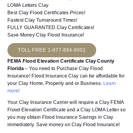
LOMA Letters Clay
Best Clay Flood Certificates Prices!
Fastest Clay Turnaround Times!
FULLY GUARANTED Clay Certificates!
Save Money Clay Flood Insurance!
TOLL FREE 1-877-894-8001
FEMA Flood Elevation Certificate Clay County
Florida
– You need to Purchase Clay Flood
Insurance! Flood Insurance Clay can be affordable for
your Clay Home, Property and or Business.
Learn
more!
Your Clay Insurance Carrier will require a Clay FEMA
Flood Elevation Certificate and a Clay LOMA Letter so
you may obtain Flood Insurance Savings in Clay
immediately. Save money on Clay Flood Insurance!