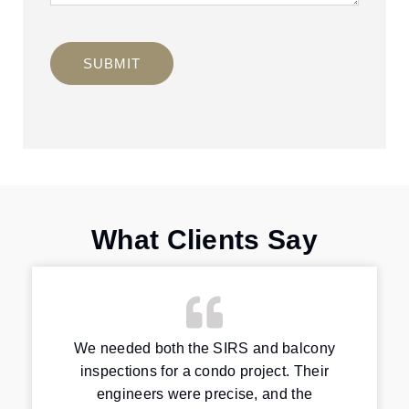
SUBMIT
What Clients Say
We needed both the SIRS and balcony
inspections for a condo project. Their
engineers were precise, and the