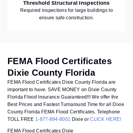
Threshold Structural Inspections
Required inspections for large buildings to
ensure safe construction.
FEMA Flood Certificates
Dixie County Florida
FEMA Flood Certificates Dixie County Florida are
important to have. SAVE MONEY on Dixie County
Florida Flood Insurance Guaranteed!!! We offer the
Best Prices and Fastest Turnaround Time for all Dixie
County Florida FEMA Flood Certificates. Telephone
TOLL FREE
1-877-894-8001
Dixie or
CLICK HERE!
FEMA Flood Certificates Dixie