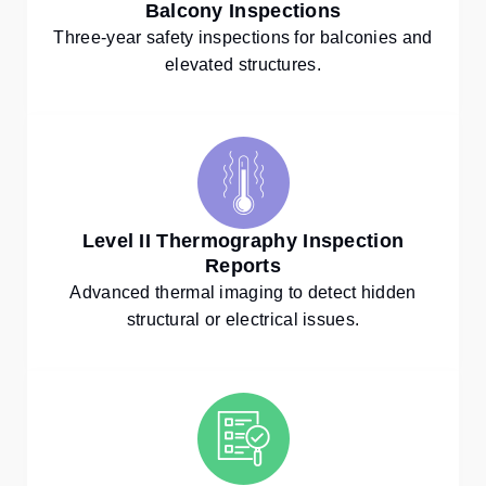
Balcony Inspections
Three-year safety inspections for balconies and
elevated structures.
Level II Thermography Inspection
Reports
Advanced thermal imaging to detect hidden
structural or electrical issues.