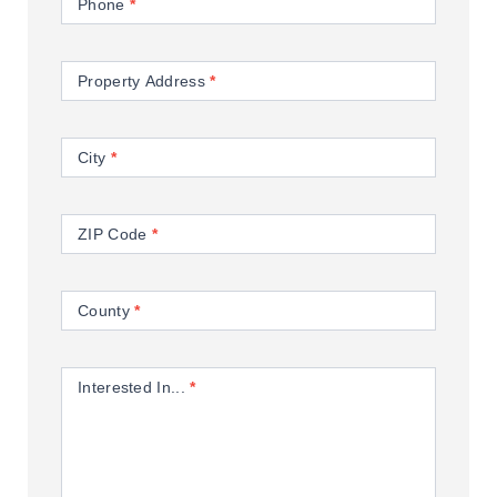
Phone
*
Property Address
*
City
*
ZIP Code
*
County
*
Interested In...
*