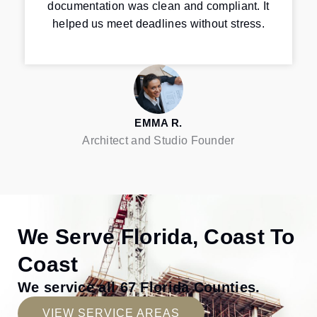
documentation was clean and compliant. It
helped us meet deadlines without stress.
EMMA R.
Architect and Studio Founder
We Serve Florida, Coast To
Coast
We service all 67 Florida Counties.
VIEW SERVICE AREAS