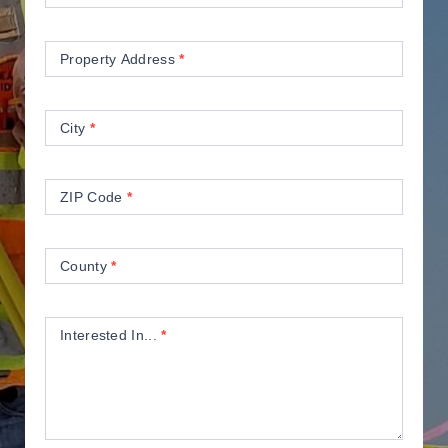
Property Address
*
City
*
ZIP Code
*
County
*
Interested In...
*