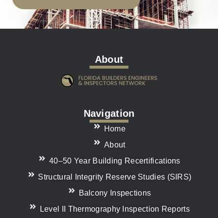
About
Navigation
Home
About
40–50 Year Building Recertifications
Structural Integrity Reserve Studies (SIRS)
Balcony Inspections
Level II Thermography Inspection Reports