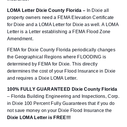
LOMA Letter Dixie County Florida –
In Dixie all
property owners need a FEMA Elevation Certificate
for Dixie and a LOMA Letter for Dixie as well. A LOMA
Letter is a Letter establishing a FEMA Flood Zone
Amendment.
FEMA for Dixie County Florida periodically changes
the Geographical Regions where FLOODING is
determined by FEMA for Dixie. This directly
determines the cost of your Flood Insurance in Dixie
and requires a Dixie LOMA Letter.
100% FULLY GUARANTEED Dixie County Florida
– Florida Building Engineering and Inspections, Corp.
in Dixie 100 Percent Fully Guarantees that if you do
not save money on your Dixie Flood Insurance the
Dixie
LOMA Letter is FREE!!!