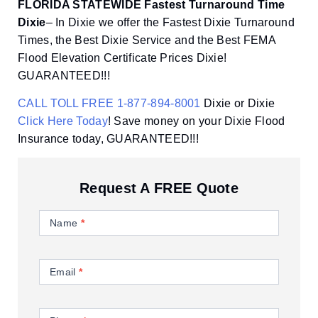
FLORIDA STATEWIDE Fastest Turnaround Time
Dixie
– In Dixie we offer the Fastest Dixie Turnaround
Times, the Best Dixie Service and the Best FEMA
Flood Elevation Certificate Prices Dixie!
GUARANTEED!!!
CALL TOLL FREE 1-877-894-8001
Dixie or Dixie
Click Here Today
! Save money on your Dixie Flood
Insurance today, GUARANTEED!!!
Request A FREE Quote
Contact
Us
Name
*
Email
*