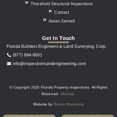
Threshold Structural Inspections
Contact
Areas Served
Get In Touch
Florida Builders Engineers & Land Surveying, Corp.
(877) 894-8001
info@inspectionsandengineering.com
© Copyright 2025 Florida Property Inspections. All Rights
Reserved.
Sitemap.
Website by
Rocket Marketing