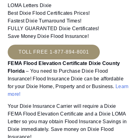
LOMA Letters Dixie
Best Dixie Flood Certificates Prices!
Fastest Dixie Turnaround Times!
FULLY GUARANTED Dixie Certificates!
Save Money Dixie Flood Insurance!
TOLL FREE 1-877-894-8001
FEMA Flood Elevation Certificate Dixie County
Florida
– You need to Purchase Dixie Flood
Insurance! Flood Insurance Dixie can be affordable
for your Dixie Home, Property and or Business.
Learn
more!
Your Dixie Insurance Carrier will require a Dixie
FEMA Flood Elevation Certificate and a Dixie LOMA
Letter so you may obtain Flood Insurance Savings in
Dixie immediately. Save money on Dixie Flood
Insurance!