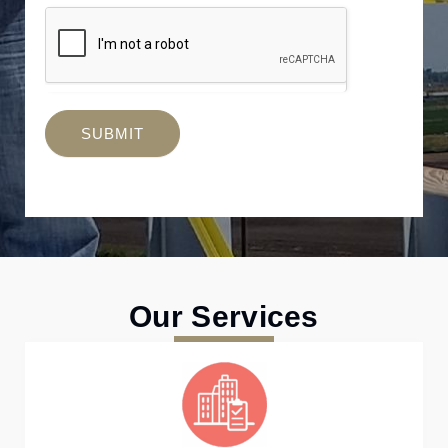
SUBMIT
Our Services