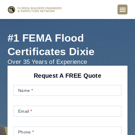
#1 FEMA Flood
Certificates Dixie
Over 35 Years of Experience
Request A FREE Quote
Contact
Us
Name
*
Email
*
Phone
*