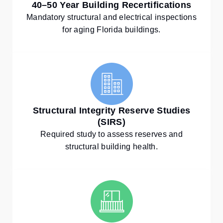
40–50 Year Building Recertifications
Mandatory structural and electrical inspections
for aging Florida buildings.
Structural Integrity Reserve Studies
(SIRS)
Required study to assess reserves and
structural building health.