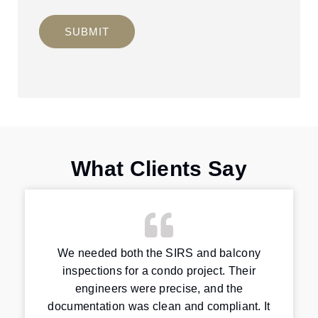
SUBMIT
What Clients Say
We needed both the SIRS and balcony
inspections for a condo project. Their
engineers were precise, and the
documentation was clean and compliant. It