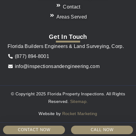
Contact
Areas Served
Get In Touch
Florida Builders Engineers & Land Surveying, Corp.
(877) 894-8001
info@inspectionsandengineering.com
© Copyright 2025 Florida Property Inspections. All Rights
Reserved.
Sitemap.
Website by
Rocket Marketing
CONTACT NOW
CALL NOW