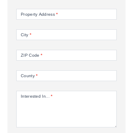
Property Address
*
City
*
ZIP Code
*
County
*
Interested In...
*