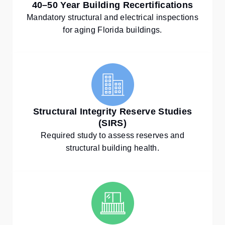
40–50 Year Building Recertifications
Mandatory structural and electrical inspections
for aging Florida buildings.
Structural Integrity Reserve Studies
(SIRS)
Required study to assess reserves and
structural building health.