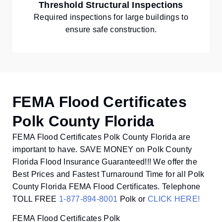
Threshold Structural Inspections
Required inspections for large buildings to
ensure safe construction.
FEMA Flood Certificates
Polk County Florida
FEMA Flood Certificates Polk County Florida are
important to have. SAVE MONEY on Polk County
Florida Flood Insurance Guaranteed!!! We offer the
Best Prices and Fastest Turnaround Time for all Polk
County Florida FEMA Flood Certificates. Telephone
TOLL FREE
1-877-894-8001
Polk or
CLICK HERE!
FEMA Flood Certificates Polk