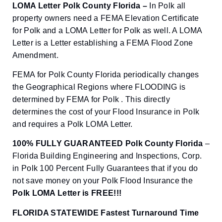
LOMA Letter Polk County Florida –
In Polk all
property owners need a FEMA Elevation Certificate
for Polk and a LOMA Letter for Polk as well. A LOMA
Letter is a Letter establishing a FEMA Flood Zone
Amendment.
FEMA for Polk County Florida periodically changes
the Geographical Regions where FLOODING is
determined by FEMA for Polk . This directly
determines the cost of your Flood Insurance in Polk
and requires a Polk LOMA Letter.
100% FULLY GUARANTEED Polk County Florida
–
Florida Building Engineering and Inspections, Corp.
in Polk 100 Percent Fully Guarantees that if you do
not save money on your Polk Flood Insurance the
Polk
LOMA Letter is FREE!!!
FLORIDA STATEWIDE Fastest Turnaround Time