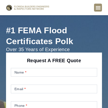
#1 FEMA Flood
Certificates Polk
Over 35 Years of Experience
Request A FREE Quote
Contact
Us
Name
*
Email
*
Phone
*