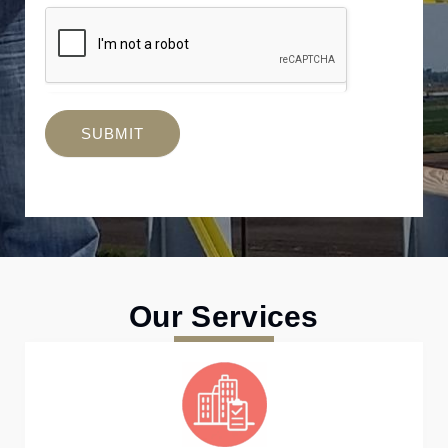
SUBMIT
Our Services