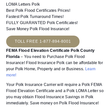
LOMA Letters Polk
Best Polk Flood Certificates Prices!
Fastest Polk Turnaround Times!
FULLY GUARANTED Polk Certificates!
Save Money Polk Flood Insurance!
TOLL FREE 1-877-894-8001
FEMA Flood Elevation Certificate Polk County
Florida
– You need to Purchase Polk Flood
Insurance! Flood Insurance Polk can be affordable for
your Polk Home, Property and or Business.
Learn
more!
Your Polk Insurance Carrier will require a Polk FEMA
Flood Elevation Certificate and a Polk LOMA Letter so
you may obtain Flood Insurance Savings in Polk
immediately. Save money on Polk Flood Insurance!