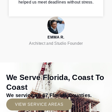
helped us meet deadlines without stress.
EMMA R.
Architect and Studio Founder
We Serve Florida, Coast To
Coast
We service all 67 Florida Counties.
VIEW SERVICE AREAS