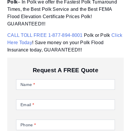
Polk
– In Polk we offer the Fastest Polk Turnaround
Times, the Best Polk Service and the Best FEMA
Flood Elevation Certificate Prices Polk!
GUARANTEED!!!
CALL TOLL FREE 1-877-894-8001
Polk or Polk
Click
Here Today
! Save money on your Polk Flood
Insurance today, GUARANTEED!!!
Request A FREE Quote
Contact
Us
Name
*
Email
*
Phone
*