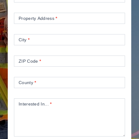
Property Address
*
City
*
ZIP Code
*
County
*
Interested In...
*