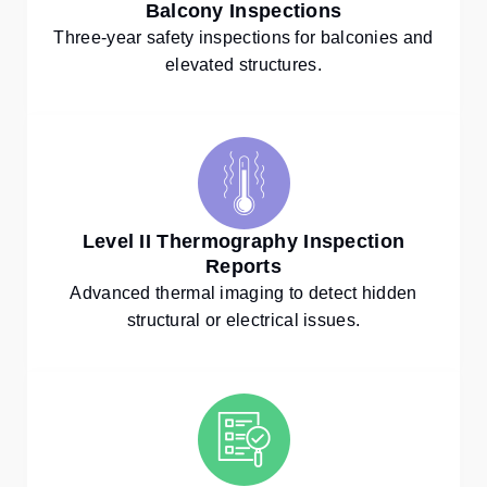
Balcony Inspections
Three-year safety inspections for balconies and
elevated structures.
Level II Thermography Inspection
Reports
Advanced thermal imaging to detect hidden
structural or electrical issues.