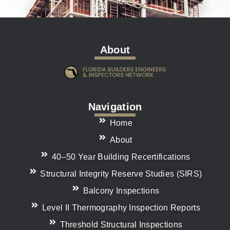
About
Navigation
Home
About
40–50 Year Building Recertifications
Structural Integrity Reserve Studies (SIRS)
Balcony Inspections
Level II Thermography Inspection Reports
Threshold Structural Inspections