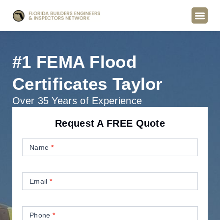
#1 FEMA Flood
Certificates Taylor
Over 35 Years of Experience
Request A FREE Quote
Contact
Us
Name
*
Email
*
Phone
*