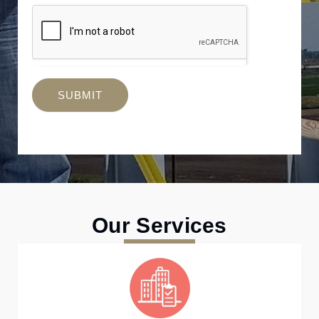
SUBMIT
Our Services