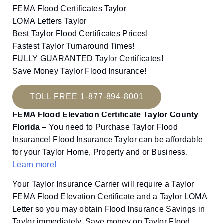
FEMA Flood Certificates Taylor
LOMA Letters Taylor
Best Taylor Flood Certificates Prices!
Fastest Taylor Turnaround Times!
FULLY GUARANTED Taylor Certificates!
Save Money Taylor Flood Insurance!
TOLL FREE 1-877-894-8001
FEMA Flood Elevation Certificate Taylor County
Florida
– You need to Purchase Taylor Flood
Insurance! Flood Insurance Taylor can be affordable
for your Taylor Home, Property and or Business.
Learn more!
Your Taylor Insurance Carrier will require a Taylor
FEMA Flood Elevation Certificate and a Taylor LOMA
Letter so you may obtain Flood Insurance Savings in
Taylor immediately. Save money on Taylor Flood