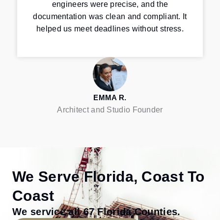
engineers were precise, and the
documentation was clean and compliant. It
helped us meet deadlines without stress.
EMMA R.
Architect and Studio Founder
We Serve Florida, Coast To
Coast
We service all 67 Florida Counties.