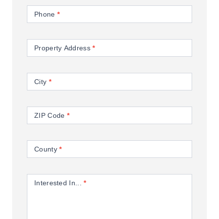
Phone
*
Property Address
*
City
*
ZIP Code
*
County
*
Interested In...
*