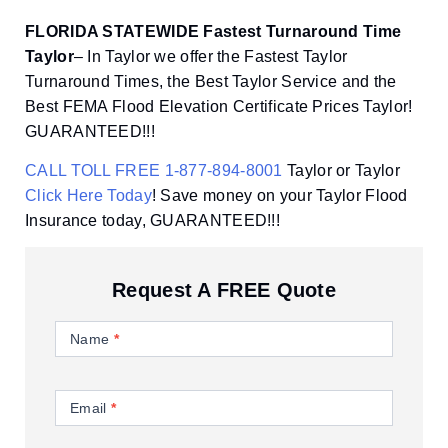
FLORIDA STATEWIDE Fastest Turnaround Time
Taylor
– In Taylor we offer the Fastest Taylor
Turnaround Times, the Best Taylor Service and the
Best FEMA Flood Elevation Certificate Prices Taylor!
GUARANTEED!!!
CALL TOLL FREE 1-877-894-8001
Taylor or Taylor
Click Here Today
! Save money on your Taylor Flood
Insurance today, GUARANTEED!!!
Request A FREE Quote
Contact
Us
Name
*
Email
*