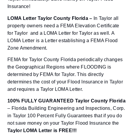
Insurance!
LOMA Letter Taylor County Florida –
In Taylor all
property owners need a FEMA Elevation Certificate
for Taylor and a LOMA Letter for Taylor as well. A
LOMA Letter is a Letter establishing a FEMA Flood
Zone Amendment.
FEMA for Taylor County Florida periodically changes
the Geographical Regions where FLOODING is
determined by FEMA for Taylor. This directly
determines the cost of your Flood Insurance in Taylor
and requires a Taylor LOMA Letter.
100% FULLY GUARANTEED Taylor County Florida
– Florida Building Engineering and Inspections, Corp.
in Taylor 100 Percent Fully Guarantees that if you do
not save money on your Taylor Flood Insurance the
Taylor
LOMA Letter is FREE!!!