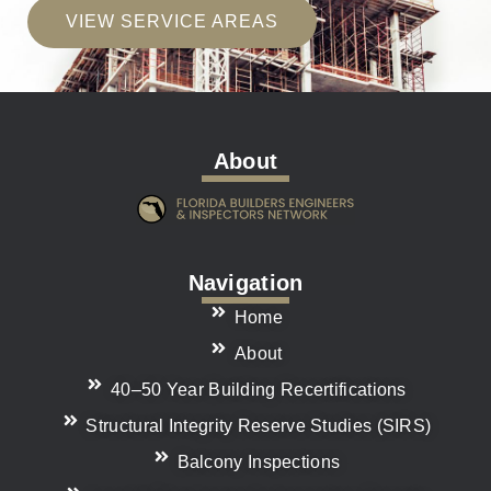
VIEW SERVICE AREAS
About
Navigation
Home
About
40–50 Year Building Recertifications
Structural Integrity Reserve Studies (SIRS)
Balcony Inspections