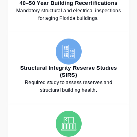
40–50 Year Building Recertifications
Mandatory structural and electrical inspections
for aging Florida buildings.
Structural Integrity Reserve Studies
(SIRS)
Required study to assess reserves and
structural building health.