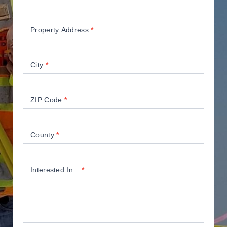
Property Address
*
City
*
ZIP Code
*
County
*
Interested In...
*