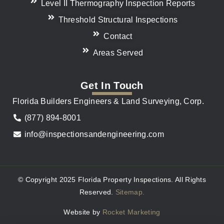
Level II Thermography Inspection Reports
Threshold Structural Inspections
Contact
Areas Served
Get In Touch
Florida Builders Engineers & Land Surveying, Corp.
(877) 894-8001
info@inspectionsandengineering.com
© Copyright 2025 Florida Property Inspections. All Rights
Reserved.
Sitemap.
Website by
Rocket Marketing