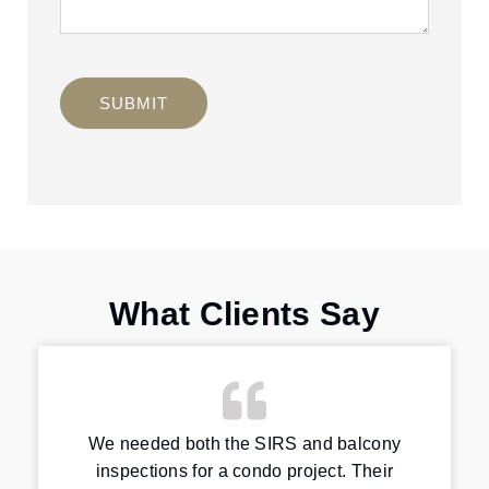
SUBMIT
What Clients Say
We needed both the SIRS and balcony
inspections for a condo project. Their