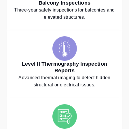
Balcony Inspections
Three-year safety inspections for balconies and
elevated structures.
Level II Thermography Inspection
Reports
Advanced thermal imaging to detect hidden
structural or electrical issues.