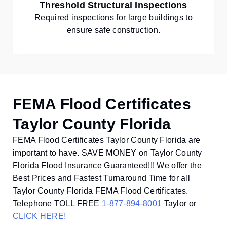
Threshold Structural Inspections
Required inspections for large buildings to
ensure safe construction.
FEMA Flood Certificates
Taylor County Florida
FEMA Flood Certificates Taylor County Florida are
important to have. SAVE MONEY on Taylor County
Florida Flood Insurance Guaranteed!!! We offer the
Best Prices and Fastest Turnaround Time for all
Taylor County Florida FEMA Flood Certificates.
Telephone TOLL FREE
1-877-894-8001
Taylor or
CLICK HERE!